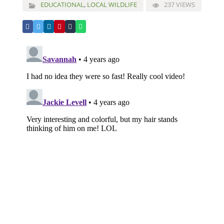
EDUCATIONAL
,
LOCAL WILDLIFE
237 VIEWS