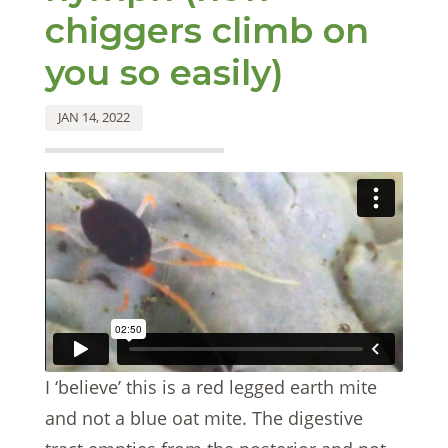
chiggers climb on
you so easily)
JAN 14, 2022
I ‘believe’ this is a red legged earth mite
and not a blue oat mite. The digestive