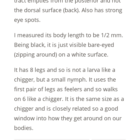
tract empties from the posterior and not
the dorsal surface (back). Also has strong
eye spots.
I measured its body length to be 1/2 mm.
Being black, it is just visible bare-eyed
(zipping around) on a white surface.
It has 8 legs and so is not a larva like a
chigger, but a small nymph. It uses the
first pair of legs as feelers and so walks
on 6 like a chigger. It is the same size as a
chigger and is closely related so a good
window into how they get around on our
bodies.