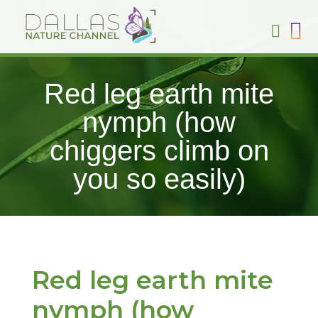
Red leg earth mite
nymph (how
chiggers climb on
you so easily)
Red leg earth mite
nymph (how